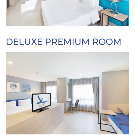
DELUXE PREMIUM ROOM