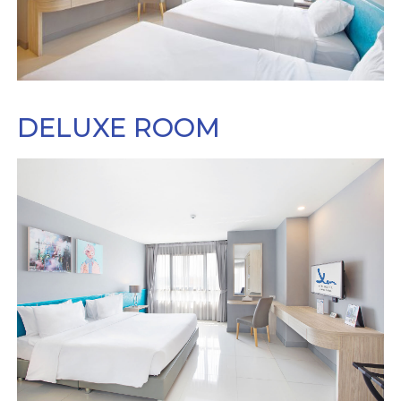
DELUXE ROOM