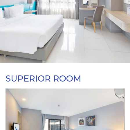
SUPERIOR ROOM