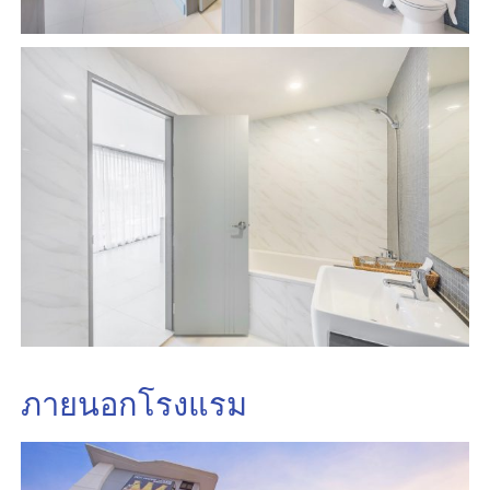
ภายนอกโรงแรม