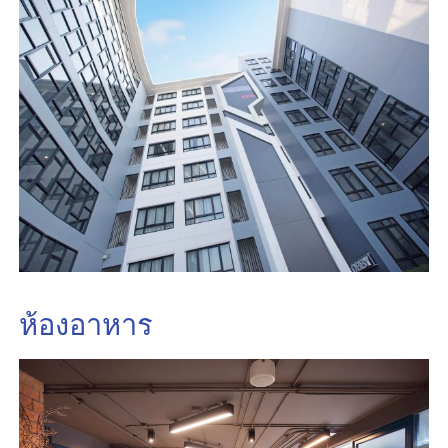
ห้องอาหาร