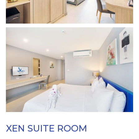
XEN SUITE ROOM