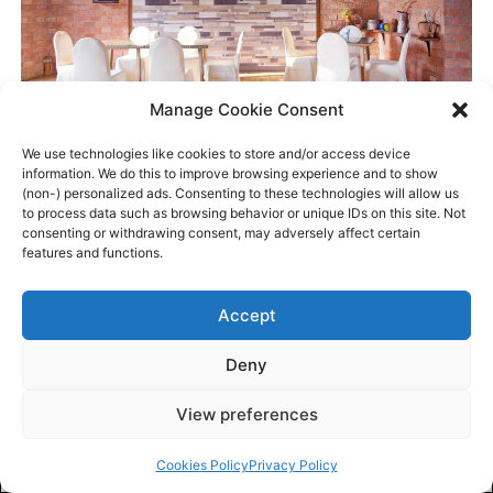
Manage Cookie Consent
We use technologies like cookies to store and/or access device
information. We do this to improve browsing experience and to show
(non-) personalized ads. Consenting to these technologies will allow us
to process data such as browsing behavior or unique IDs on this site. Not
consenting or withdrawing consent, may adversely affect certain
features and functions.
Accept
Deny
View preferences
BOOK NOW
Cookies Policy
Privacy Policy
MANAGE
CALL NOW
EMAIL