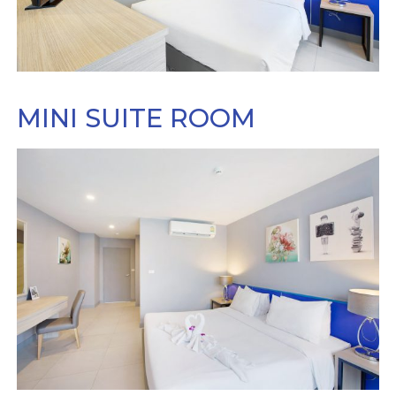
MINI SUITE ROOM